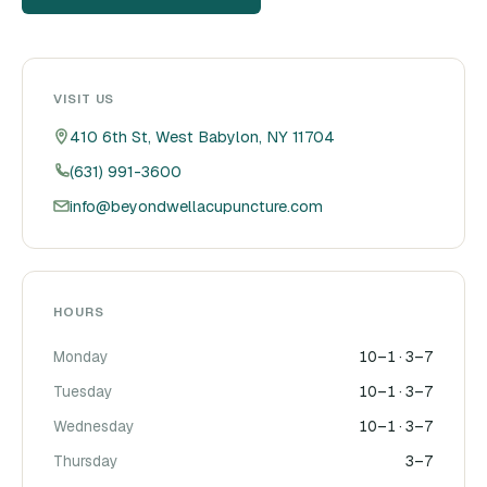
VISIT US
410 6th St, West Babylon, NY 11704
(631) 991-3600
info@beyondwellacupuncture.com
HOURS
Monday
10–1 · 3–7
Tuesday
10–1 · 3–7
Wednesday
10–1 · 3–7
Thursday
3–7