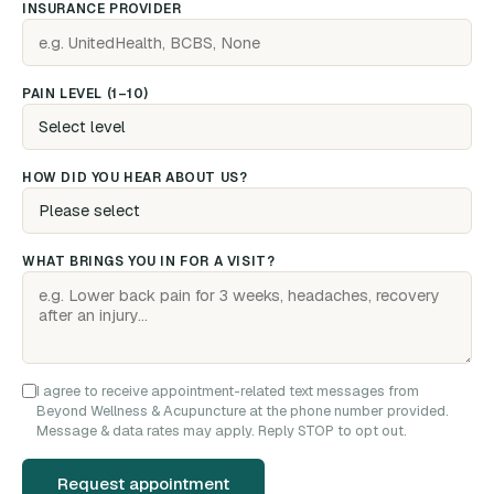
INSURANCE PROVIDER
PAIN LEVEL (1–10)
HOW DID YOU HEAR ABOUT US?
WHAT BRINGS YOU IN FOR A VISIT?
I agree to receive appointment-related text messages from
Beyond Wellness & Acupuncture at the phone number provided.
Message & data rates may apply. Reply STOP to opt out.
Request appointment