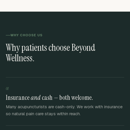
WHY CHOOSE US
Why patients choose Beyond
Wellness.
01
Insurance
and
cash — both welcome.
Many acupuncturists are cash-only. We work with insurance
so natural pain care stays within reach.