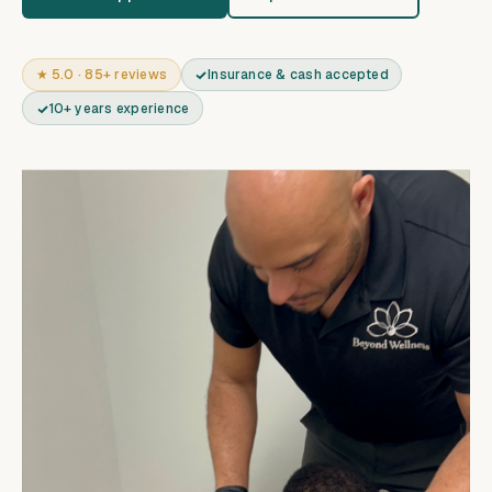
★ 5.0 · 85+ reviews
Insurance & cash accepted
10+ years experience