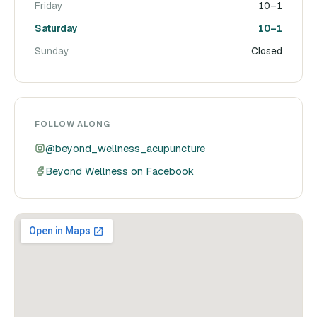
Friday
10–1
Saturday
10–1
Sunday
Closed
FOLLOW ALONG
@beyond_wellness_acupuncture
Beyond Wellness on Facebook