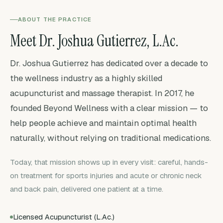
ABOUT THE PRACTICE
Meet Dr. Joshua Gutierrez, L.Ac.
Dr. Joshua Gutierrez has dedicated over a decade to
the wellness industry as a highly skilled
acupuncturist and massage therapist. In 2017, he
founded Beyond Wellness with a clear mission — to
help people achieve and maintain optimal health
naturally, without relying on traditional medications.
Today, that mission shows up in every visit: careful, hands-
on treatment for sports injuries and acute or chronic neck
and back pain, delivered one patient at a time.
Licensed Acupuncturist (L.Ac.)