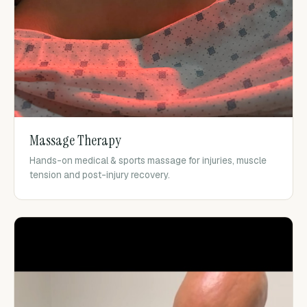
Massage Therapy
Hands-on medical & sports massage for injuries, muscle
tension and post-injury recovery.