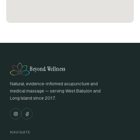
Beyond Wellness
Natural, evidence-informed acupuncture and
medical massage — serving West Babylon and
Long Island since 2017.
NAVIGATE