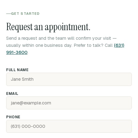
GET STARTED
Request an appointment.
Send a request and the team will confirm your visit —
usually within one business day. Prefer to talk? Call
(631)
991-3600
.
FULL NAME
EMAIL
PHONE