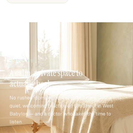
YOUR VISIT
A calm, private space to
actually heal.
No rushed rooms or conveyor-belt care. Just a
quiet, welcoming practice on 6th Street in West
Babylon — and a doctor who takes the time to
listen.