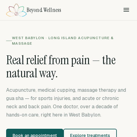
Beyond Wellness
WEST BABYLON · LONG ISLAND ACUPUNCTURE &
MASSAGE
Real relief from pain — the
natural way.
Acupuncture, medical cupping, massage therapy and
gua sha — for sports injuries, and acute or chronic
neck and back pain. One doctor, over a decade of
hands-on care, right here in West Babylon.
Book an appointment
Explore treatments