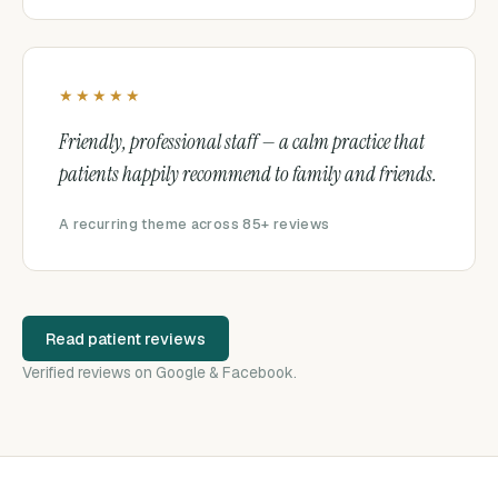
★★★★★
Friendly, professional staff — a calm practice that
patients happily recommend to family and friends.
A recurring theme across 85+ reviews
Read patient reviews
Verified reviews on Google & Facebook.