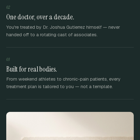
02
One doctor, over a decade.
You're treated by Dr. Joshua Gutierrez himself — never
handed off to a rotating cast of associates.
03
Built for real bodies.
From weekend athletes to chronic-pain patients, every
treatment plan is tailored to you — not a template.