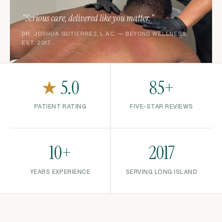
"Serious care, delivered like you matter."
DR. JOSHUA GUTIERREZ, L.AC. — BEYOND WELLNESS,
EST. 2017
★
5.0
85+
PATIENT RATING
FIVE-STAR REVIEWS
10+
2017
YEARS EXPERIENCE
SERVING LONG ISLAND