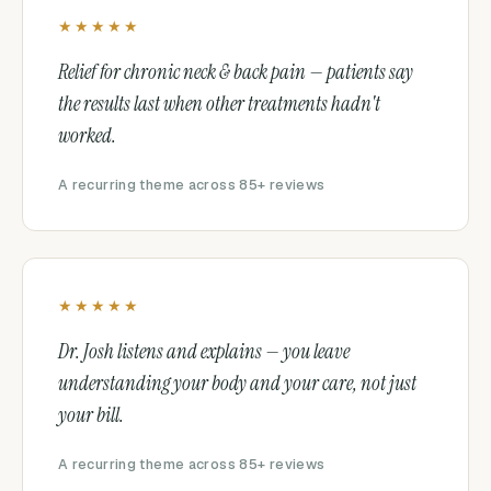
★★★★★
Relief for chronic neck & back pain — patients say
the results last when other treatments hadn't
worked.
A recurring theme across 85+ reviews
★★★★★
Dr. Josh listens and explains — you leave
understanding your body and your care, not just
your bill.
A recurring theme across 85+ reviews