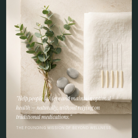
"Help people achieve and maintain optimal
health — naturally, without relying on
traditional medications."
THE FOUNDING MISSION OF BEYOND WELLNESS