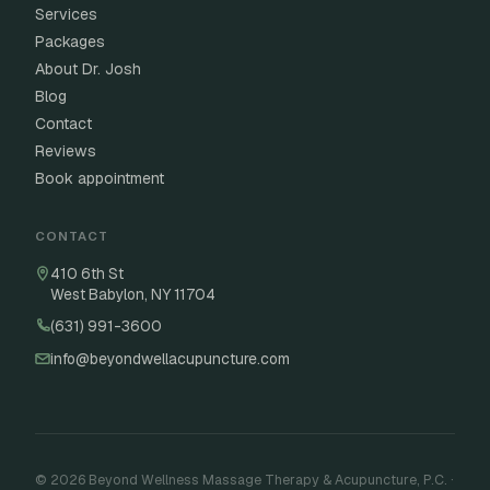
Services
Packages
About Dr. Josh
Blog
Contact
Reviews
Book appointment
CONTACT
410 6th St
West Babylon, NY 11704
(631) 991-3600
info@beyondwellacupuncture.com
© 2026 Beyond Wellness Massage Therapy & Acupuncture, P.C. ·