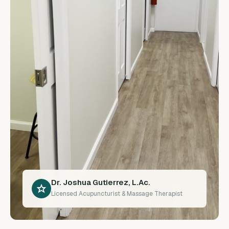
Dr. Joshua Gutierrez, L.Ac.
Licensed Acupuncturist & Massage Therapist