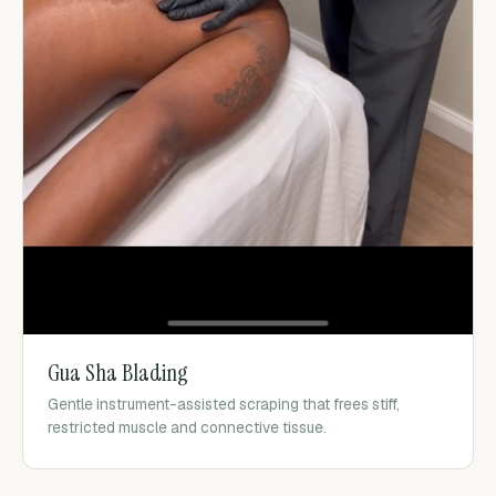
Gua Sha Blading
Gentle instrument-assisted scraping that frees stiff,
restricted muscle and connective tissue.