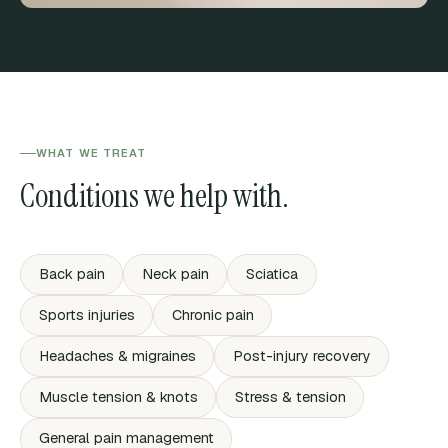
WHAT WE TREAT
Conditions we help with.
Back pain
Neck pain
Sciatica
Sports injuries
Chronic pain
Headaches & migraines
Post-injury recovery
Muscle tension & knots
Stress & tension
General pain management