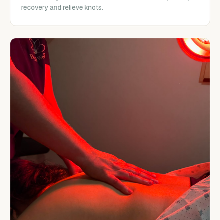
recovery and relieve knots.