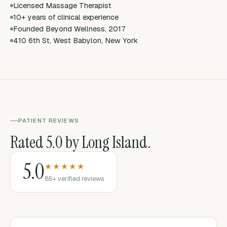
Licensed Massage Therapist
10+ years of clinical experience
Founded Beyond Wellness, 2017
410 6th St, West Babylon, New York
PATIENT REVIEWS
Rated 5.0 by Long Island.
5.0
★★★★★
85+ verified reviews