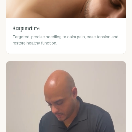
Acupuncture
Targeted, precise needling to calm pain, ease tension and
restore healthy function.