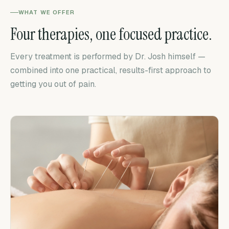
WHAT WE OFFER
Four therapies, one focused practice.
Every treatment is performed by Dr. Josh himself —
combined into one practical, results-first approach to
getting you out of pain.