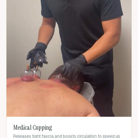
Medical Cupping
Releases tight fascia and boosts circulation to speed up